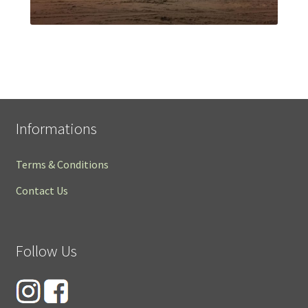
Informations
Terms & Conditions
Contact Us
Follow Us