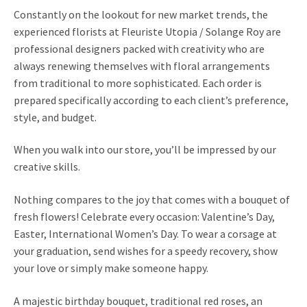
l
Constantly on the lookout for new market trends, the
d
experienced florists at Fleuriste Utopia / Solange Roy are
m
professional designers packed with creativity who are
e
always renewing themselves with floral arrangements
n
from traditional to more sophisticated. Each order is
u
prepared specifically according to each client’s preference,
style, and budget.
When you walk into our store, you’ll be impressed by our
creative skills.
Nothing compares to the joy that comes with a bouquet of
fresh flowers! Celebrate every occasion: Valentine’s Day,
Easter, International Women’s Day. To wear a corsage at
your graduation, send wishes for a speedy recovery, show
your love or simply make someone happy.
A majestic birthday bouquet, traditional red roses, an