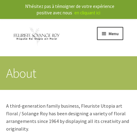
N'hésitez pas à témoigner de votre expérience
positive avec nous
en cliquant ici
Menu
Store
About
E
Our Services
x
p
a
About
n
A third-generation family business, Fleuriste Utopia art
d
Contact
floral / Solange Roy has been designing a variety of floral
c
arrangements since 1964 by displaying all its creativity and
h
originality.
FR
i