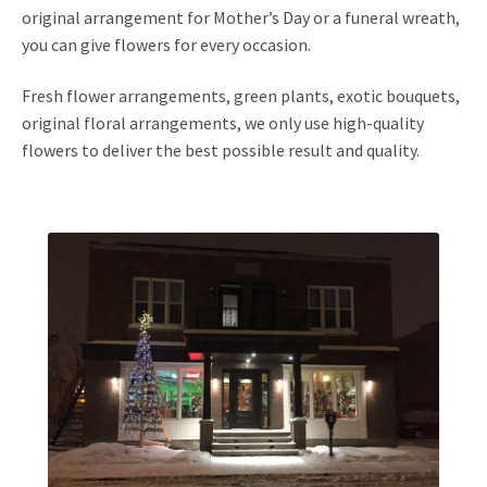
original arrangement for Mother’s Day or a funeral wreath,
you can give flowers for every occasion.
Fresh flower arrangements, green plants, exotic bouquets,
original floral arrangements, we only use high-quality
flowers to deliver the best possible result and quality.