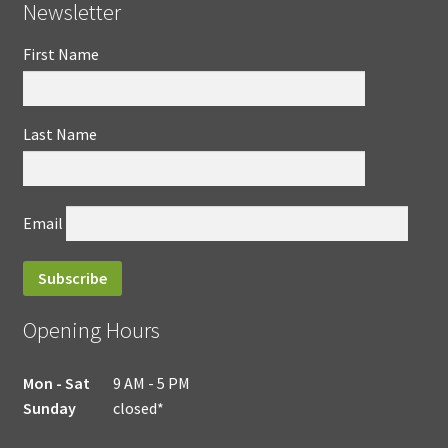
Newsletter
First Name
Last Name
Email
Opening Hours
Mon - Sat
9 AM - 5 PM
Sunday
closed*