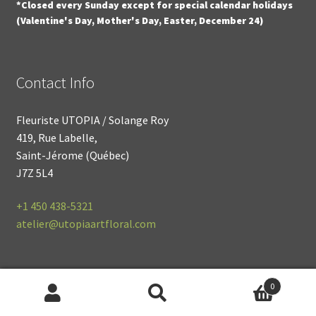
*Closed every Sunday except for special calendar holidays
(Valentine's Day, Mother's Day, Easter, December 24)
Contact Info
Fleuriste UTOPIA / Solange Roy
419, Rue Labelle,
Saint-Jérome (Québec)
J7Z 5L4
+1
450 438-5321
atelier@utopiaartfloral.com
0
© 2021
Fleuriste UTOPIA
Search
S