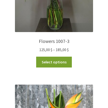
Flowers 1007-3
125,00
$
–
185,00
$
Select options