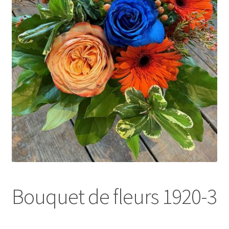
l
d
m
e
n
u
Bouquet de fleurs 1920-3