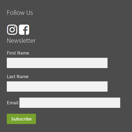
Follow Us
Newsletter
First Name
Last Name
Email