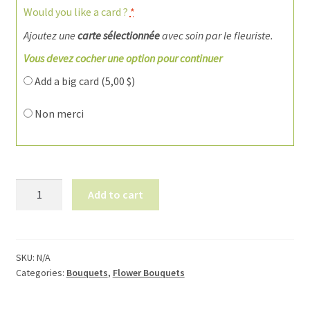
Would you like a card ?
*
Ajoutez une
carte sélectionnée
avec soin par le fleuriste.
Vous devez cocher une option pour continuer
Add a big card (
5,00
$
)
Non merci
Bouquet
Add to cart
de
fleurs
1920-
3
SKU:
N/A
Categories:
Bouquets
,
Flower Bouquets
quantity