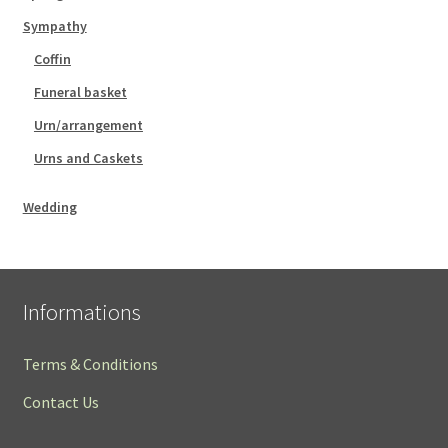
Sympathy
Coffin
Funeral basket
Urn/arrangement
Urns and Caskets
Wedding
Informations
Terms & Conditions
Contact Us