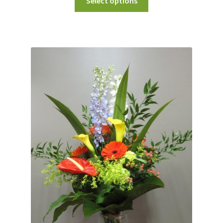
Select options