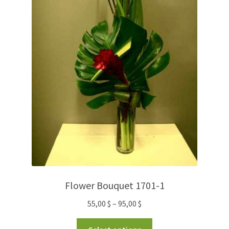
Flower Bouquet 1701-1
55,00
$
–
95,00
$