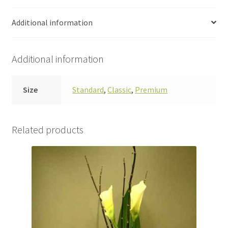
Additional information
Additional information
Size
Standard
,
Classic
,
Premium
Related products