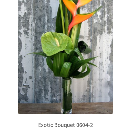
Exotic Bouquet 0604-2