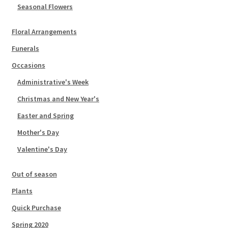
Seasonal Flowers
Floral Arrangements
Funerals
Occasions
Administrative's Week
Christmas and New Year's
Easter and Spring
Mother's Day
Valentine's Day
Out of season
Plants
Quick Purchase
Spring 2020