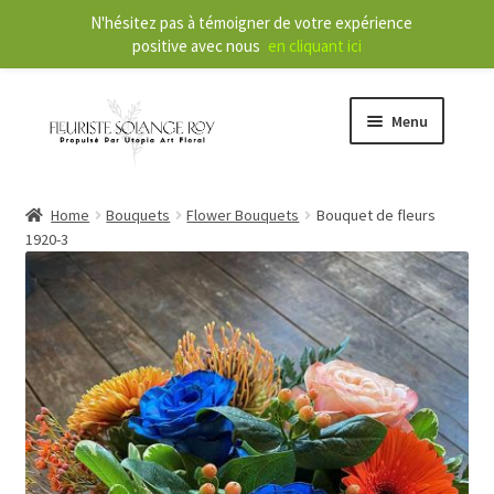
N'hésitez pas à témoigner de votre expérience
positive avec nous
en cliquant ici
Menu
Store
Home
Bouquets
Flower Bouquets
Bouquet de fleurs
1920-3
E
Our Services
x
p
a
About
n
d
Contact
c
h
FR
i