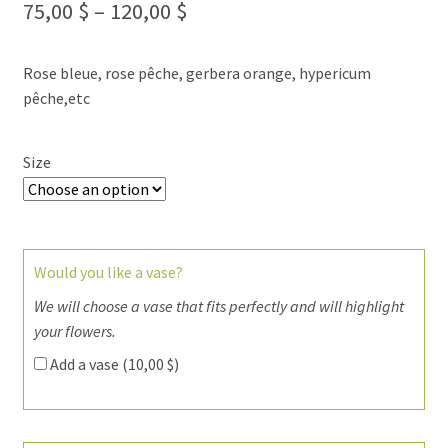
75,00
$
–
120,00
$
Rose bleue, rose pêche, gerbera orange, hypericum
pêche,etc
Size
Would you like a vase?
We will choose a vase that fits perfectly and will highlight
your flowers.
Add a vase (
10,00
$
)