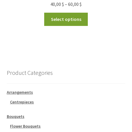
40,00
$
–
60,00
$
Select options
Product Categories
Arrangements
Centrepieces
Bouquets
Flower Bouquets