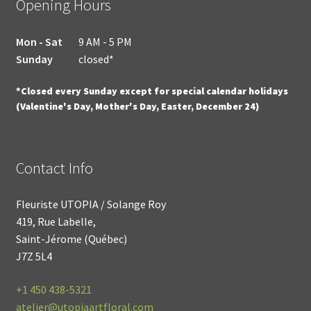
Opening Hours
Mon - Sat
9 AM - 5 PM
Sunday
closed*
*Closed every Sunday except for special calendar holidays
(Valentine's Day, Mother's Day, Easter, December 24)
Contact Info
Fleuriste UTOPIA / Solange Roy
419, Rue Labelle,
Saint-Jérome (Québec)
J7Z 5L4
+1
450 438-5321
atelier@utopiaartfloral.com