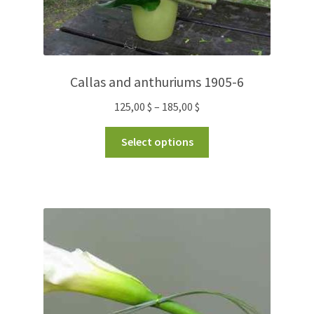
Callas and anthuriums 1905-6
125,00
$
–
185,00
$
Select options