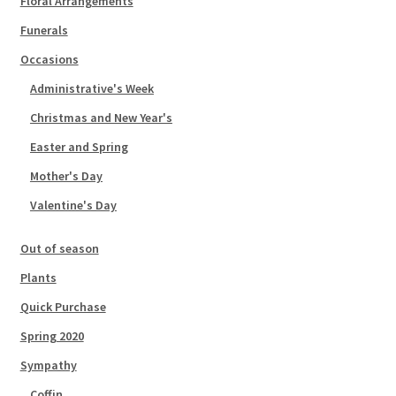
Floral Arrangements
Funerals
Occasions
Administrative's Week
Christmas and New Year's
Easter and Spring
Mother's Day
Valentine's Day
Out of season
Plants
Quick Purchase
Spring 2020
Sympathy
Coffin