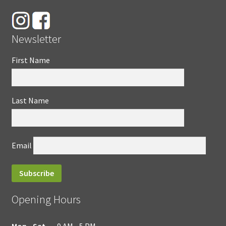
Newsletter
First Name
Last Name
Email
Opening Hours
Mon - Sat
9 AM - 5 PM