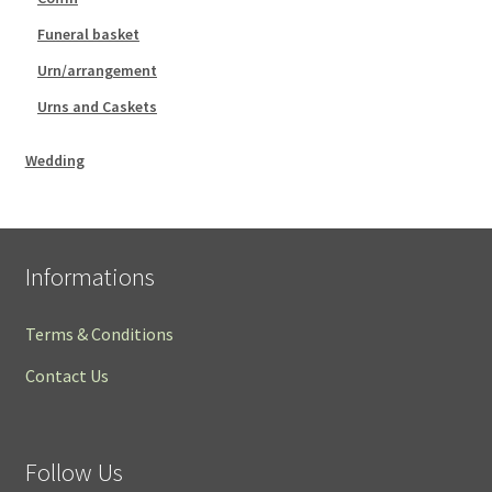
Funeral basket
Urn/arrangement
Urns and Caskets
Wedding
Informations
Terms & Conditions
Contact Us
Follow Us