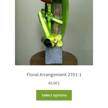
Floral Arrangement 2701-1
60,00
$
Select options