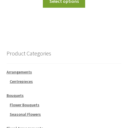
Select options
Product Categories
Arrangements
Centrepieces
Bouquets
Flower Bouquets
Seasonal Flowers