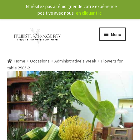
N'hésitez pas à témoigner de votre expérience
positive avec nous
en cliquant ici
Menu
Store
Home
Occasions
Administrative's Week
Flowers for
table 2905-2
E
Our Services
x
p
a
About
n
d
Contact
c
h
FR
i