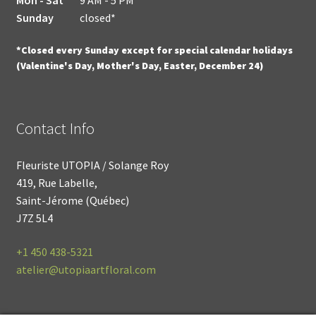
Sunday
closed*
*Closed every Sunday except for special calendar holidays
(Valentine's Day, Mother's Day, Easter, December 24)
Contact Info
Fleuriste UTOPIA / Solange Roy
419, Rue Labelle,
Saint-Jérome (Québec)
J7Z 5L4
+1
450 438-5321
atelier@utopiaartfloral.com