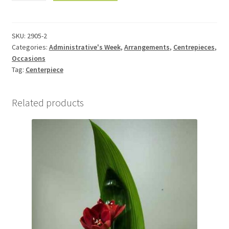
table
2905-
2
SKU:
2905-2
Categories:
Administrative's Week
,
Arrangements
,
Centrepieces
,
quantity
Occasions
Tag:
Centerpiece
Related products