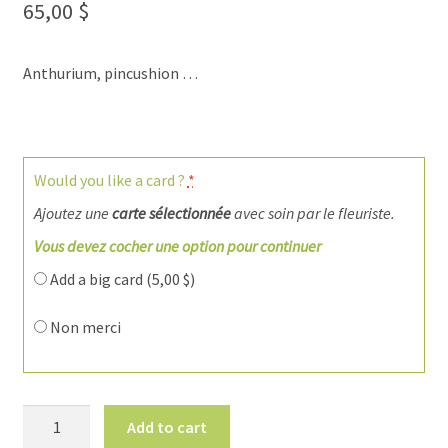
65,00
$
Anthurium, pincushion …
Would you like a card ?
*
Ajoutez une
carte sélectionnée
avec soin par le fleuriste.
Vous devez cocher une option pour continuer
Add a big card (
5,00
$
)
Non merci
Flowers
Add to cart
for