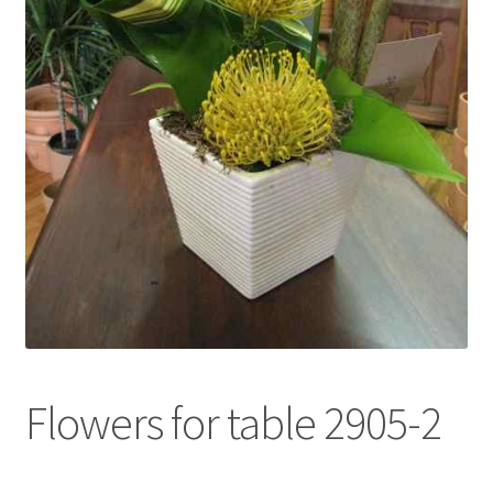
l
d
m
e
n
u
Flowers for table 2905-2