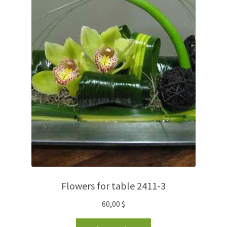
Flowers for table 2411-3
60,00
$