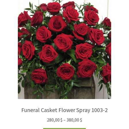
Funeral Casket Flower Spray 1003-2
280,00
$
–
380,00
$