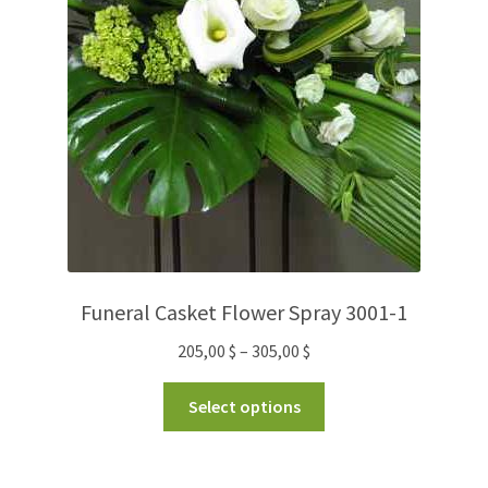
Funeral Casket Flower Spray 3001-1
205,00
$
–
305,00
$
Select options