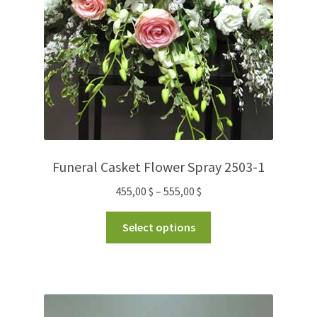
Funeral Casket Flower Spray 2503-1
455,00
$
–
555,00
$
Select options