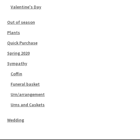
Valentine's Day
Out of season
Plants
Quick Purchase
Spring 2020
Sympathy
Coffin
Funeral basket
Urn/arrangement
Urns and Caskets
Wedding