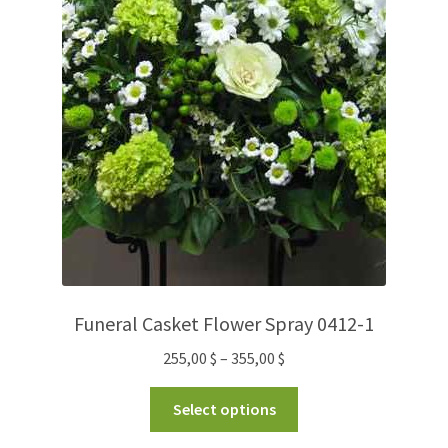
Funeral Casket Flower Spray 0412-1
255,00
$
–
355,00
$
Select options