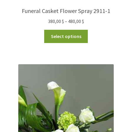
Funeral Casket Flower Spray 2911-1
380,00
$
–
480,00
$
Select options