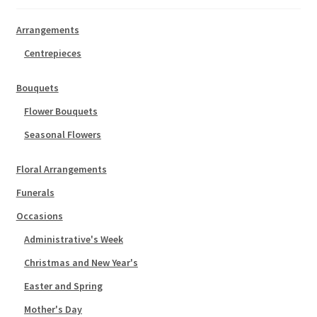
Arrangements
Centrepieces
Bouquets
Flower Bouquets
Seasonal Flowers
Floral Arrangements
Funerals
Occasions
Administrative's Week
Christmas and New Year's
Easter and Spring
Mother's Day