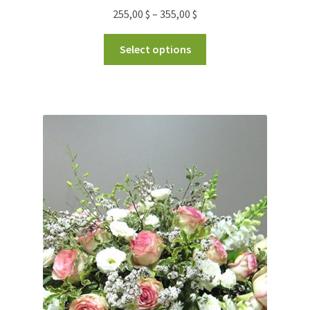
255,00
$
–
355,00
$
Select options