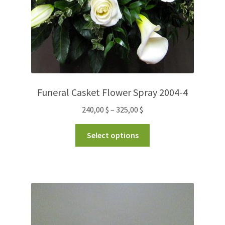
Funeral Casket Flower Spray 2004-4
240,00
$
–
325,00
$
Select options