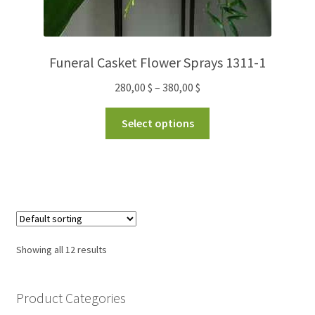
Funeral Casket Flower Sprays 1311-1
280,00
$
–
380,00
$
Select options
Showing all 12 results
Product Categories