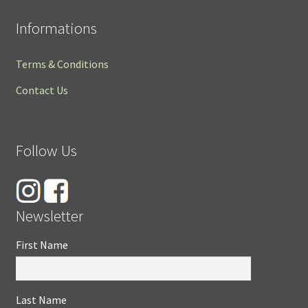
Informations
Terms & Conditions
Contact Us
Follow Us
Newsletter
First Name
Last Name