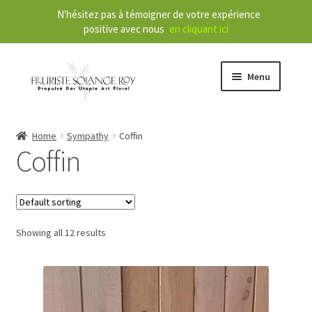
N'hésitez pas à témoigner de votre expérience
positive avec nous
en cliquant ici
Menu
Store
Home
Sympathy
Coffin
Coffin
E
Our Services
x
p
a
About
n
Showing all 12 results
d
Contact
c
h
FR
i