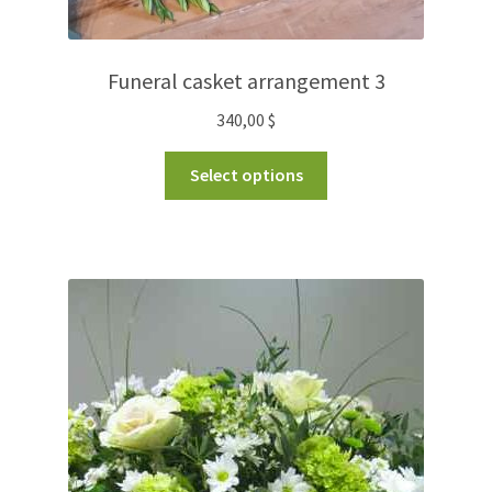
Funeral casket arrangement 3
340,00
$
Select options