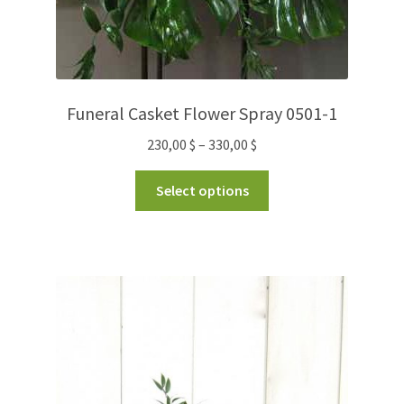
Funeral Casket Flower Spray 0501-1
230,00
$
–
330,00
$
Select options