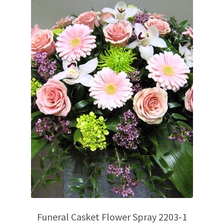
Funeral Casket Flower Spray 2203-1