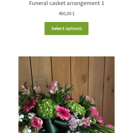
Funeral casket arrangement 1
460,00
$
Select options