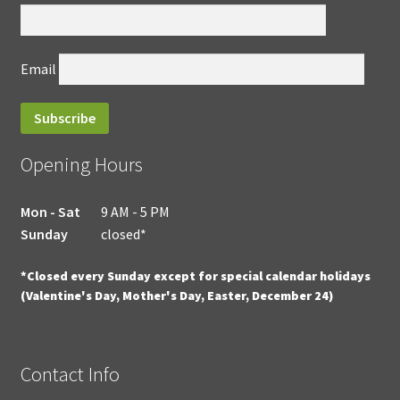
Email
Opening Hours
Mon - Sat
9 AM - 5 PM
Sunday
closed*
*Closed every Sunday except for special calendar holidays
(Valentine's Day, Mother's Day, Easter, December 24)
Contact Info