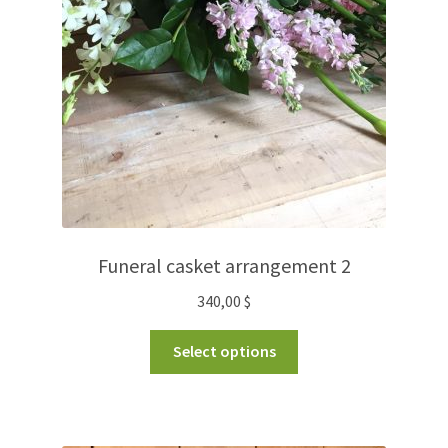
Funeral casket arrangement 2
340,00
$
Select options