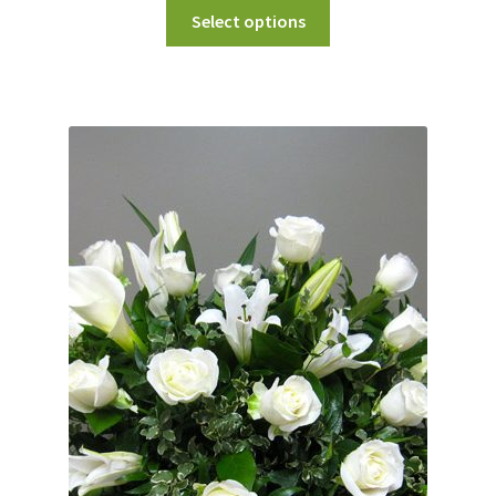
Select options