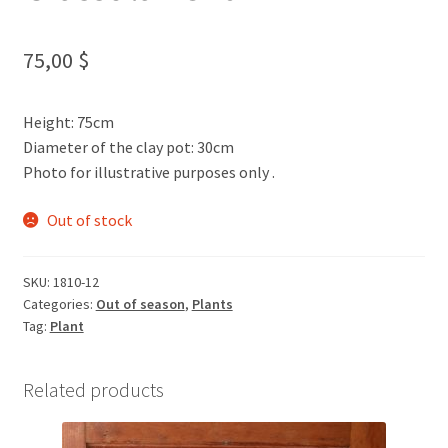
75,00
$
Height: 75cm
Diameter of the clay pot: 30cm
Photo for illustrative purposes only .
Out of stock
SKU:
1810-12
Categories:
Out of season
,
Plants
Tag:
Plant
Related products