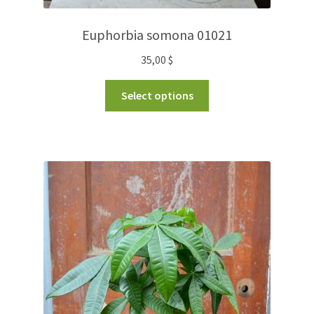
Euphorbia somona 01021
35,00
$
Select options