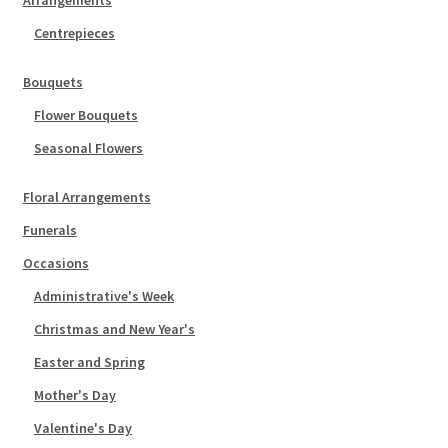
Centrepieces
Bouquets
Flower Bouquets
Seasonal Flowers
Floral Arrangements
Funerals
Occasions
Administrative's Week
Christmas and New Year's
Easter and Spring
Mother's Day
Valentine's Day