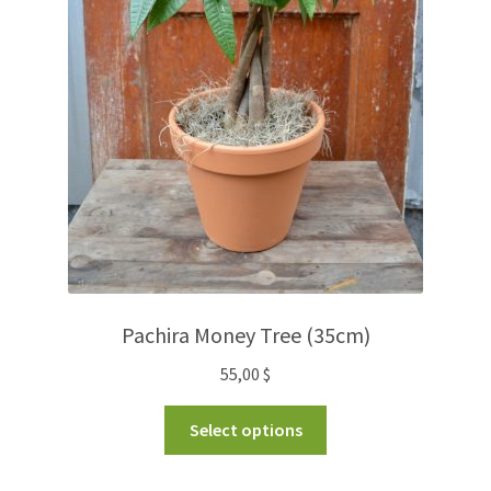
Pachira Money Tree (35cm)
55,00
$
Select options