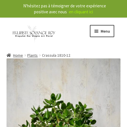
N'hésitez pas à témoigner de votre expérience
positive avec nous
en cliquant ici
Menu
Store
Home
Plants
Crassula 1810-12
E
Our Services
x
p
a
About
n
d
Contact
c
h
FR
i