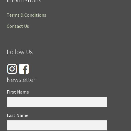
Terms & Conditions
Contact Us
Follow Us
Newsletter
First Name
Last Name