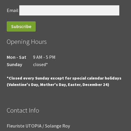
Email
Opening Hours
Mon - Sat
9 AM - 5 PM
Sunday
closed*
*Closed every Sunday except for special calendar holidays
(Valentine's Day, Mother's Day, Easter, December 24)
Contact Info
Fleuriste UTOPIA / Solange Roy