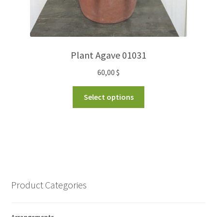
Plant Agave 01031
60,00
$
Select options
Product Categories
Arrangements