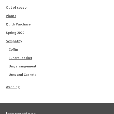
Out of season
Plants
Quick Purchase
Spring 2020
Sympathy
Coffin
Funeral basket
Urn/arrangement
Urns and Caskets
Wedding
Informations