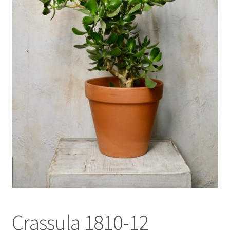
l
d
m
e
n
u
Crassula 1810-12