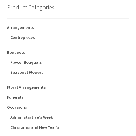
Product Categories
Arrangements
Centrepieces
Bouquets
Flower Bouquets
Seasonal Flowers
Floral Arrangements
Funerals
Occasions
Administrative's Week
Christmas and New Year's