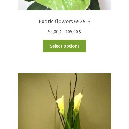
Exotic flowers 6525-3
55,00
$
–
105,00
$
Select options