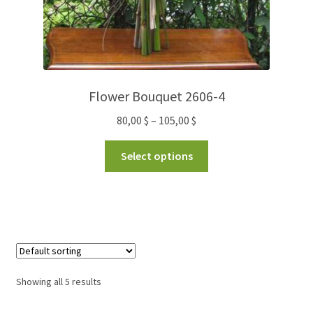
Flower Bouquet 2606-4
80,00
$
–
105,00
$
Select options
Showing all 5 results