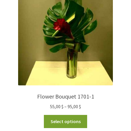
Flower Bouquet 1701-1
55,00
$
–
95,00
$
Select options