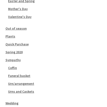
Easter and Spring
Mother's Day
Valentine's Day
Out of season
Plants
Quick Purchase
Spring 2020
Sympathy
Coffin
Funeral basket
Urn/arrangement
Urns and Caskets
Wedding