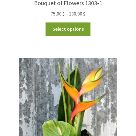
Bouquet of Flowers 1303-1
75,00
$
–
130,00
$
Select options