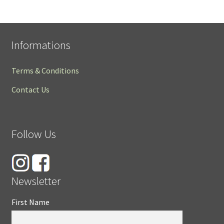
Informations
Terms & Conditions
Contact Us
Follow Us
Newsletter
First Name