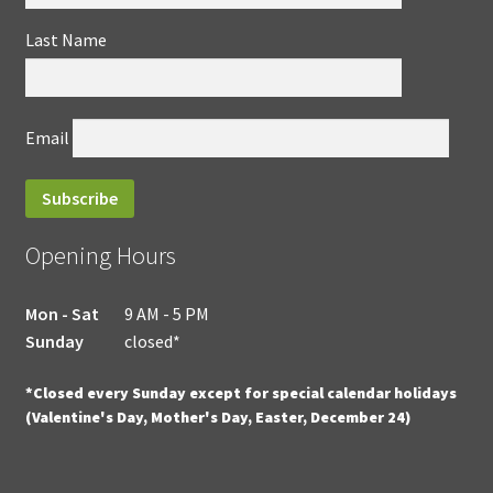
Last Name
Email
Opening Hours
Mon - Sat
9 AM - 5 PM
Sunday
closed*
*Closed every Sunday except for special calendar holidays
(Valentine's Day, Mother's Day, Easter, December 24)