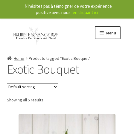
N'hésitez pas à témoigner de votre expérience
positive avec nous
en cliquant ici
Menu
Store
Home
Products tagged “Exotic Bouquet”
Exotic Bouquet
E
Our Services
x
p
a
About
n
Showing all 5 results
d
Contact
c
h
FR
i