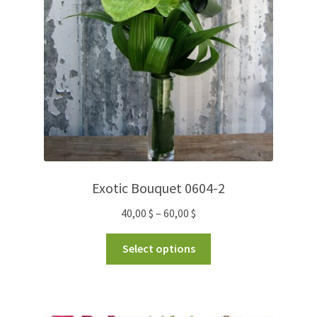
Exotic Bouquet 0604-2
40,00
$
–
60,00
$
Select options