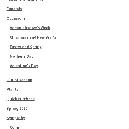
Funerals
Occasions
Administrative's Week
Christmas and New Year's
Easter and Spring
Mother's Day
Valentine's Day
Out of season
Plants
Quick Purchase
Spring 2020
Sympathy
Coffin