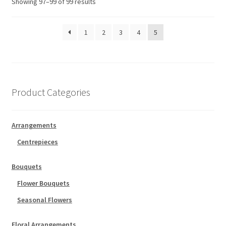
Showing 97–99 of 99 results
1
2
3
4
5
Product Categories
Arrangements
Centrepieces
Bouquets
Flower Bouquets
Seasonal Flowers
Floral Arrangements