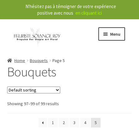
N'hésitez pas à témoigner de votre expérience
positive avec nous
en cliquant ici
Menu
Store
Home
Bouquets
Page 5
Bouquets
E
Our Services
x
p
a
About
n
Showing 97–99 of 99 results
d
Contact
c
1
2
3
4
5
h
FR
i