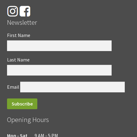
Newsletter
First Name
Last Name
Email
Opening Hours
Mon - Sat
9 AM - 5 PM