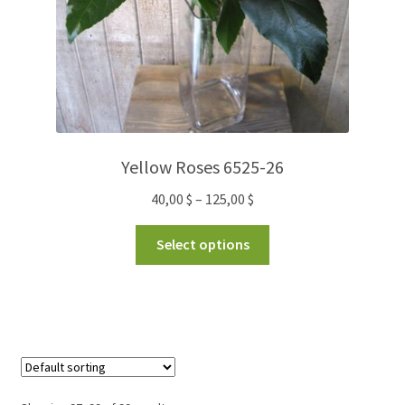
Yellow Roses 6525-26
40,00
$
–
125,00
$
Select options