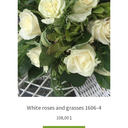
White roses and grasses 1606-4
108,00
$