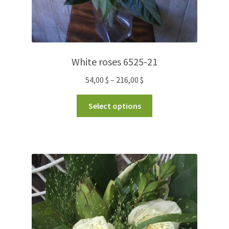
White roses 6525-21
54,00
$
–
216,00
$
Select options