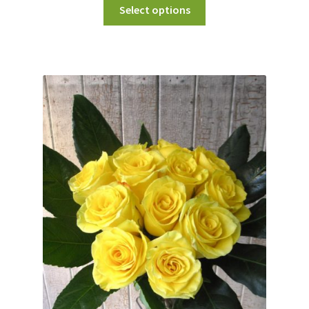
Select options