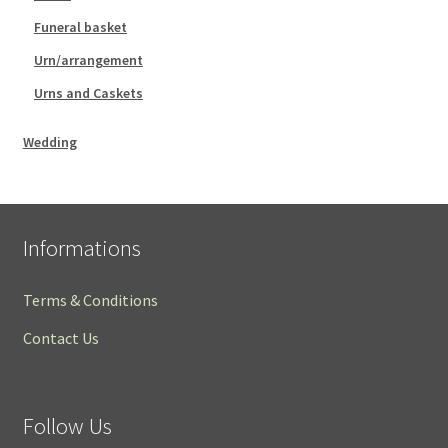
Funeral basket
Urn/arrangement
Urns and Caskets
Wedding
Informations
Terms & Conditions
Contact Us
Follow Us