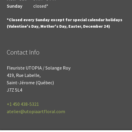
Sunday
closed*
*Closed every Sunday except for special calendar holidays
(Valentine's Day, Mother's Day, Easter, December 24)
Contact Info
Fleuriste UTOPIA / Solange Roy
419, Rue Labelle,
Saint-Jérome (Québec)
J7Z 5L4
+1
450 438-5321
atelier@utopiaartfloral.com