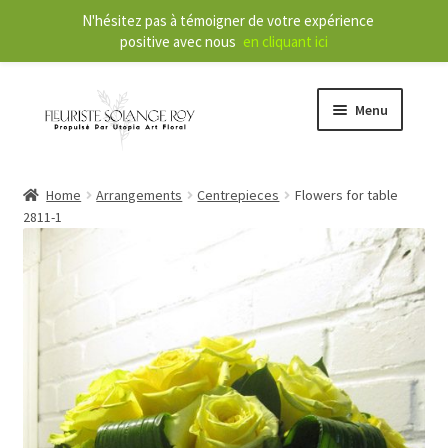
N'hésitez pas à témoigner de votre expérience
positive avec nous
en cliquant ici
Menu
Store
Home
Arrangements
Centrepieces
Flowers for table
2811-1
E
Our Services
x
p
a
About
n
d
Contact
c
h
FR
i