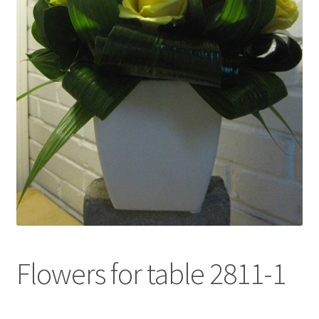
l
d
m
e
n
u
Flowers for table 2811-1