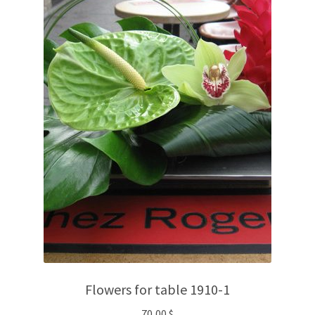
Flowers for table 1910-1
70,00
$