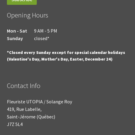
Opening Hours
Mon - Sat
9 AM - 5 PM
Sunday
closed*
*Closed every Sunday except for special calendar holidays
(Valentine's Day, Mother's Day, Easter, December 24)
Contact Info
Fleuriste UTOPIA / Solange Roy
419, Rue Labelle,
Saint-Jérome (Québec)
J7Z 5L4