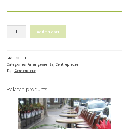
Flowers
Add to cart
for
table
2811-
1
SKU:
2811-1
Categories:
Arrangements
,
Centrepieces
quantity
Tag:
Centerpiece
Related products