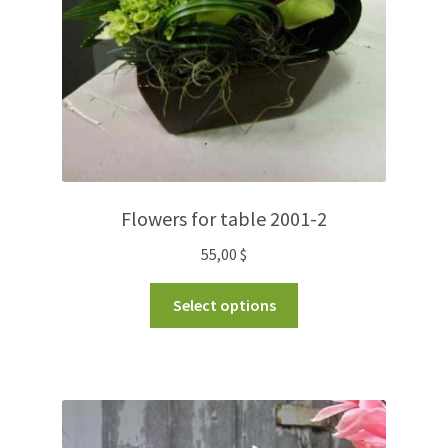
Flowers for table 2001-2
55,00
$
Select options