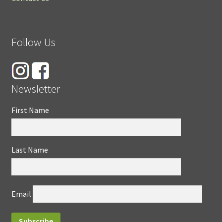
Follow Us
Newsletter
First Name
Last Name
Email