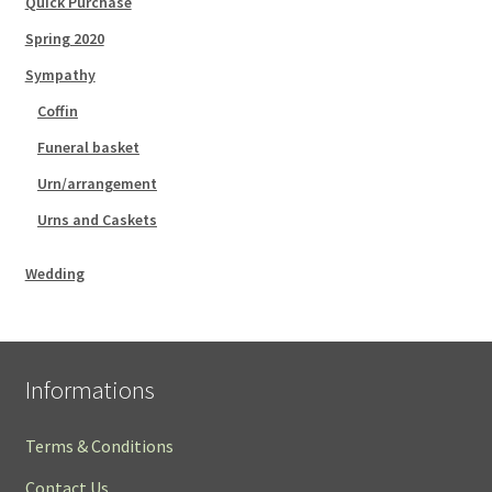
Quick Purchase
Spring 2020
Sympathy
Coffin
Funeral basket
Urn/arrangement
Urns and Caskets
Wedding
Informations
Terms & Conditions
Contact Us