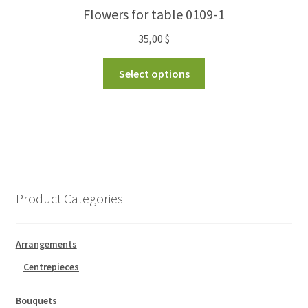
Flowers for table 0109-1
35,00
$
Select options
Product Categories
Arrangements
Centrepieces
Bouquets