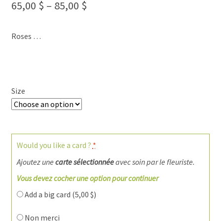
65,00
$
–
85,00
$
Roses …
Size
Would you like a card ?
*
Ajoutez une
carte sélectionnée
avec soin par le fleuriste.
Vous devez cocher une option pour continuer
Add a big card (
5,00
$
)
Non merci