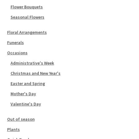
Flower Bouquets
Seasonal Flowers
Floral Arrangements
Funerals
Occasions
Administrative's Week
Christmas and New Year's
Easter and Spring
Mother's Day
Valentine's Day
Out of season
Plants