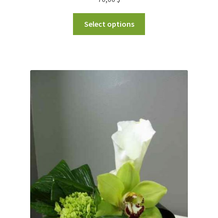
Select options