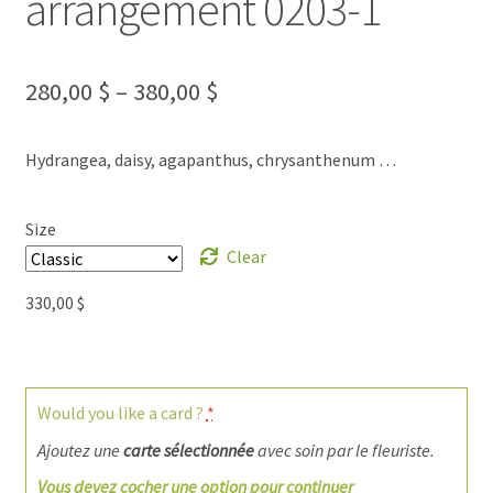
arrangement 0203-1
280,00
$
–
380,00
$
Hydrangea, daisy, agapanthus, chrysanthenum …
Size
Clear
330,00
$
Would you like a card ?
*
Ajoutez une
carte sélectionnée
avec soin par le fleuriste.
Vous devez cocher une option pour continuer