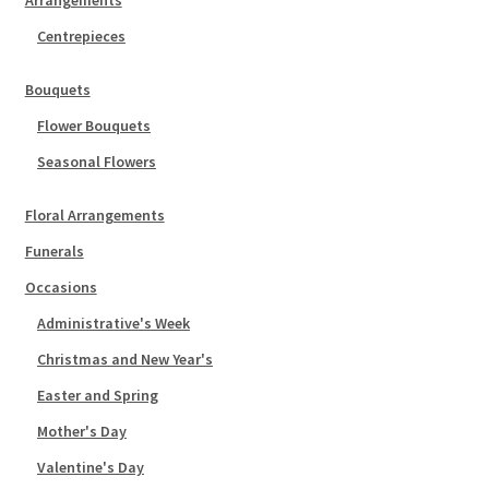
Arrangements
Centrepieces
Bouquets
Flower Bouquets
Seasonal Flowers
Floral Arrangements
Funerals
Occasions
Administrative's Week
Christmas and New Year's
Easter and Spring
Mother's Day
Valentine's Day