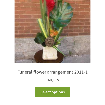
Funeral flower arrangement 2011-1
160,00
$
Select options