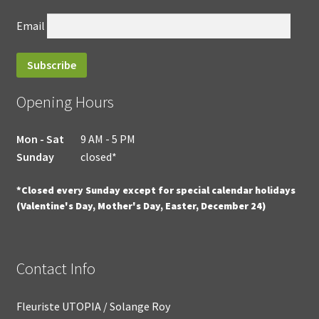
Email
Opening Hours
Mon - Sat
9 AM - 5 PM
Sunday
closed*
*Closed every Sunday except for special calendar holidays
(Valentine's Day, Mother's Day, Easter, December 24)
Contact Info
Fleuriste UTOPIA / Solange Roy