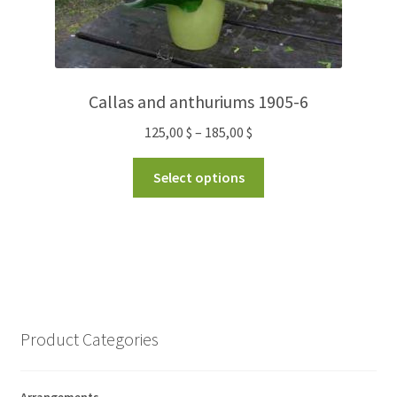
Callas and anthuriums 1905-6
125,00
$
–
185,00
$
Select options
Product Categories