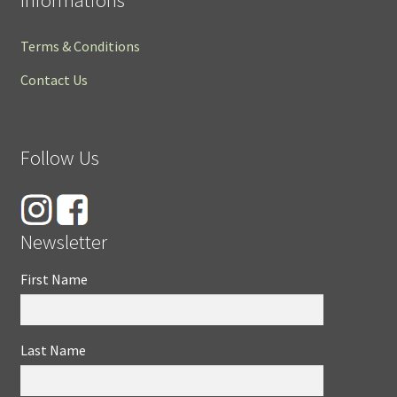
Terms & Conditions
Contact Us
Follow Us
Newsletter
First Name
Last Name