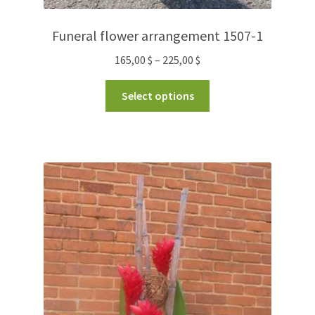
Funeral flower arrangement 1507-1
165,00
$
–
225,00
$
Select options