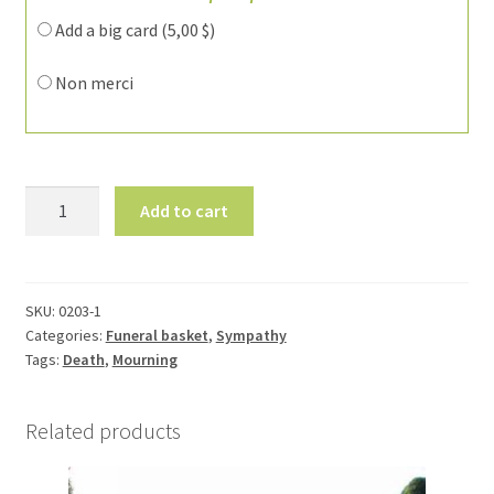
Add a big card (
5,00
$
)
Non merci
Funeral
Add to cart
flower
arrangement
0203-
1
SKU:
0203-1
Categories:
Funeral basket
,
Sympathy
quantity
Tags:
Death
,
Mourning
Related products