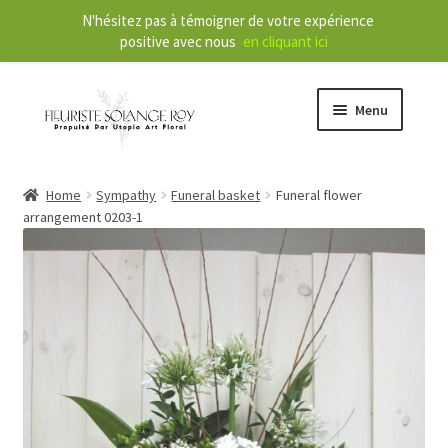
N'hésitez pas à témoigner de votre expérience
positive avec nous
en cliquant ici
Menu
Store
Home
Sympathy
Funeral basket
Funeral flower
arrangement 0203-1
E
Our Services
x
p
a
About
n
d
Contact
c
h
FR
i