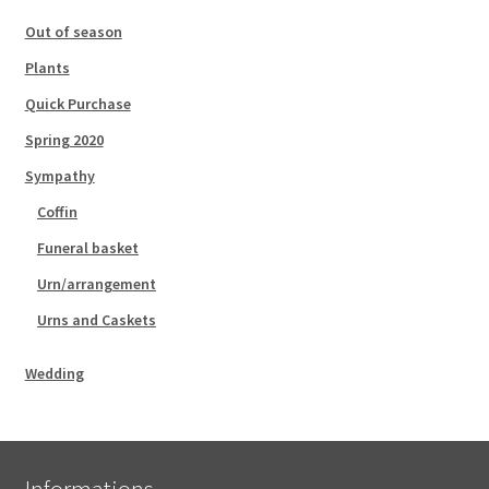
Out of season
Plants
Quick Purchase
Spring 2020
Sympathy
Coffin
Funeral basket
Urn/arrangement
Urns and Caskets
Wedding
Informations