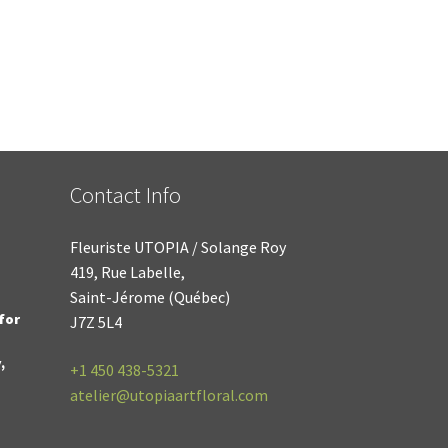
Contact Info
Fleuriste UTOPIA / Solange Roy
419, Rue Labelle,
Saint-Jérome (Québec)
for
J7Z 5L4
,
+1
450 438-5321
atelier@utopiaartfloral.com