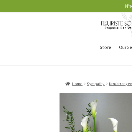
N'h
Store
Our Se
Home
Sympathy
Urn/arrange