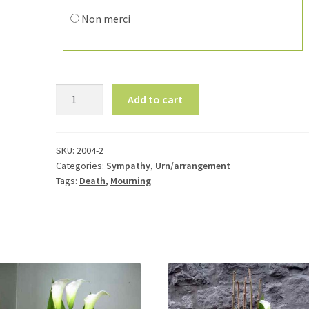
Non merci
Flower
Add to cart
Arrangement
for
Urn
SKU:
2004-2
2004-
Categories:
Sympathy
,
Urn/arrangement
2
Tags:
Death
,
Mourning
quantity