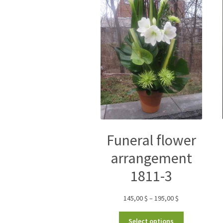
Funeral flower
arrangement
1811-3
145,00
$
–
195,00
$
Select options