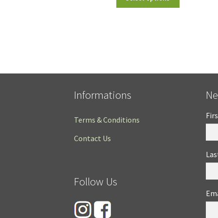
Informations
Ne
Fir
Terms & Conditions
Contact Us
Las
Follow Us
Ema