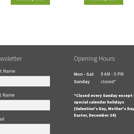
wsletter
Opening Hours
st Name
Mon - Sat
9 AM - 5 PM
Sunday
closed*
t Name
*Closed every Sunday except 
special calendar holidays
(Valentine's Day, Mother's Day
Easter, December 24)
il