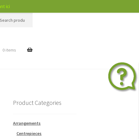
nt ici
h
$
0 items
Product Categories
Arrangements
Centrepieces