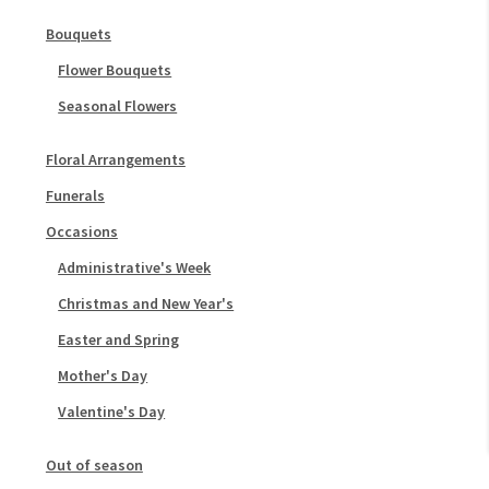
Bouquets
Flower Bouquets
Seasonal Flowers
Floral Arrangements
Funerals
Occasions
Administrative's Week
Christmas and New Year's
Easter and Spring
Mother's Day
Valentine's Day
Out of season