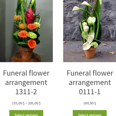
Funeral flower
Funeral flower
arrangement
arrangement
1311-2
0111-1
155,00
$
–
205,00
$
180,00
$
Select options
Select options