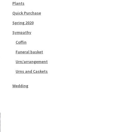
Plants
Quick Purchase
Spring 2020
Sympathy
Coffin
Funeral basket
Urn/arrangement
Urns and Caskets
Wedding