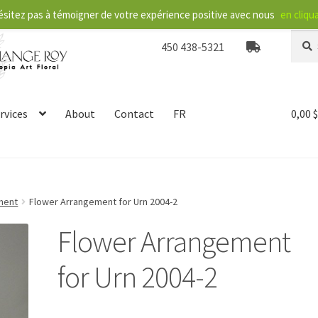
ésitez pas à témoigner de votre expérience positive avec nous
en cliqua
Searc
S
450 438-5321
for:
e
a
r
c
rvices
About
Contact
FR
0,00
h
ment
Flower Arrangement for Urn 2004-2
Flower Arrangement
for Urn 2004-2