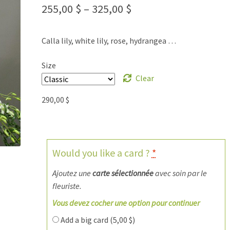
255,00
$
–
325,00
$
Calla lily, white lily, rose, hydrangea …
Size
Clear
290,00
$
Would you like a card ?
*
Ajoutez une
carte sélectionnée
avec soin par le
fleuriste.
Vous devez cocher une option pour continuer
Add a big card (
5,00
$
)