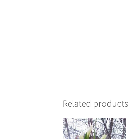
Related products